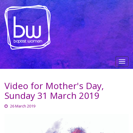
Video for Mother's Day,
Sunday 31 March 2019
26 March 2019