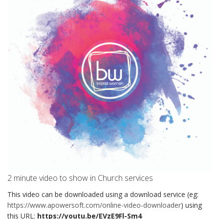
2 minute video to show in Church services
This video can be downloaded using a download service (eg:
https://www.apowersoft.com/online-video-downloader
) using
this URL:
https://youtu.be/EVzE9Fl-Sm4