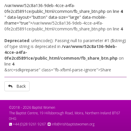
/var/www/52c8a136-9deb-4cce-a4fa-
0fe2cd5891ce/public_html/common/fb_share_btn.php on line
4
" data-layout="button" data-size="large" data-mobile-
iframe="true">
/var/www/52c8a136-9deb-4cce-a4fa-
0fe2cd5891ce/public_html/common/fb_share_btn.php on line
4
Deprecated
: urlencode(): Passing null to parameter #1 ($string)
of type string is deprecated in
/var/www/52c8a136-9deb-
4cce-a4fa-
0fe2cd5891ce/public_html/common/fb_share_btn.php
on
line
4
&src=sdkpreparse" class="fb-xfbml-parse-ignore">Share
Back
©2018 - 2026 Baptist Women
The Baptist Centre, 19 Hillsborough Road, Moira, Northern Ireland BT67
0HG
+44 (0)28 9261 9267
info@irishbaptistwomen.org