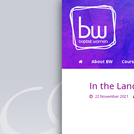
About BW
Cour
In the Lan
22 November 2021