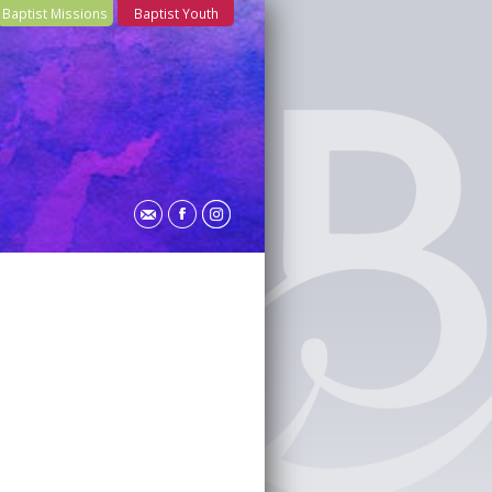
Baptist Missions
Baptist Youth