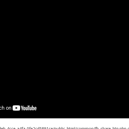
eb-4cce-a4fa-0fe2cd5891ce/public_html/common/fb_share_btn.php o