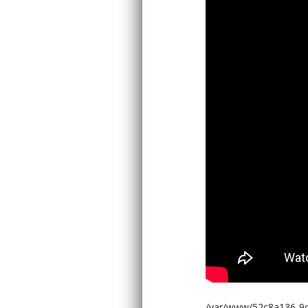
/var/www/52c8a136-9d