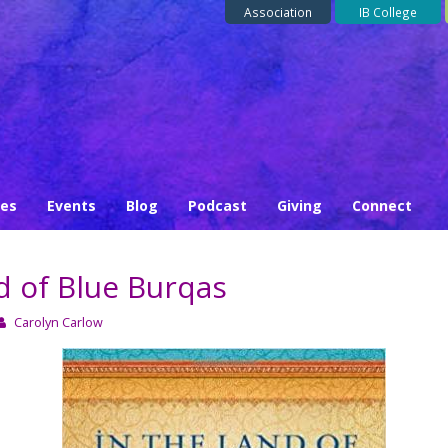
Association
IB College
ses
Events
Blog
Podcast
Giving
Connect
d of Blue Burqas
Carolyn Carlow